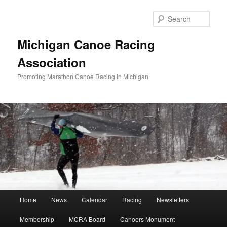
Skip
to
Sear
primary
content
Michigan Canoe Racing
Association
Promoting Marathon Canoe Racing in Michigan
Main
Home
News
Calendar
Racing
Newsletters
menu
Membership
MCRA Board
Canoers Monument