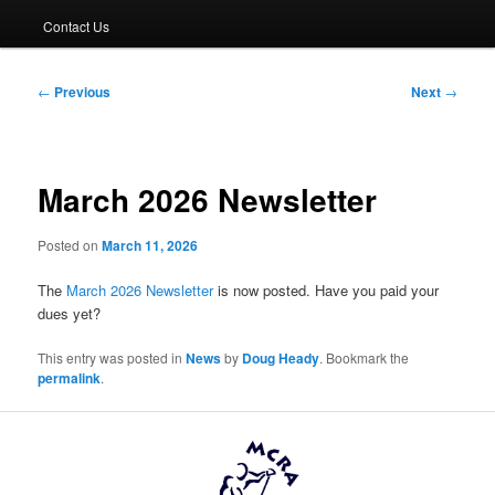
Contact Us
Post
←
Previous
Next
→
navigation
March 2026 Newsletter
Posted on
March 11, 2026
The
March 2026 Newsletter
is now posted. Have you paid your
dues yet?
This entry was posted in
News
by
Doug Heady
. Bookmark the
permalink
.