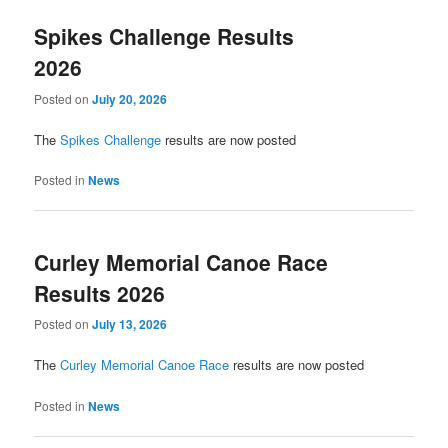
Spikes Challenge Results
2026
Posted on
July 20, 2026
The
Spikes Challenge
results are now posted
Posted in
News
Curley Memorial Canoe Race
Results 2026
Posted on
July 13, 2026
The
Curley Memorial Canoe Race
results are now posted
Posted in
News