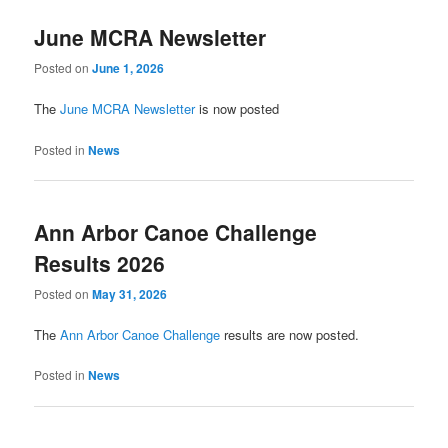
June MCRA Newsletter
Posted on
June 1, 2026
The
June MCRA Newsletter
is now posted
Posted in
News
Ann Arbor Canoe Challenge
Results 2026
Posted on
May 31, 2026
The
Ann Arbor Canoe Challenge
results are now posted.
Posted in
News