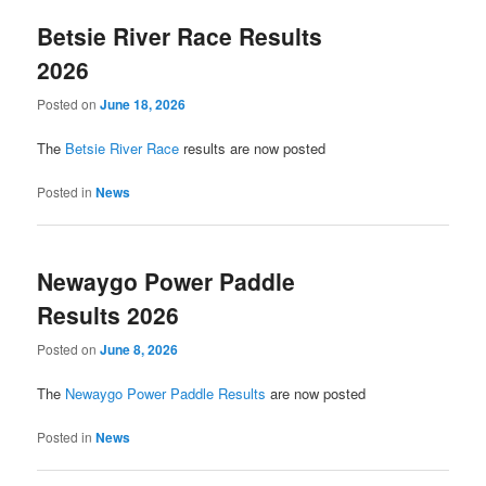
Betsie River Race Results
2026
Posted on
June 18, 2026
The
Betsie River Race
results are now posted
Posted in
News
Newaygo Power Paddle
Results 2026
Posted on
June 8, 2026
The
Newaygo Power Paddle Results
are now posted
Posted in
News