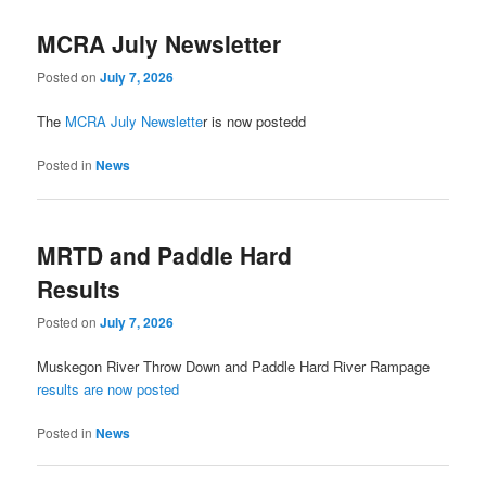
MCRA July Newsletter
Posted on
July 7, 2026
The
MCRA July Newslette
r is now postedd
Posted in
News
MRTD and Paddle Hard
Results
Posted on
July 7, 2026
Muskegon River Throw Down and Paddle Hard River Rampage
results are now posted
Posted in
News