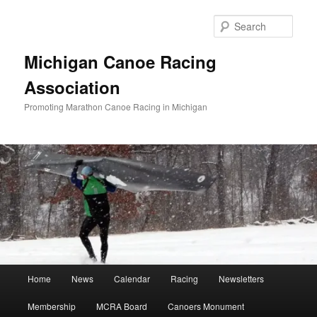
Skip
Skip
to
to
Sear
primary
secondary
content
content
Michigan Canoe Racing
Association
Promoting Marathon Canoe Racing in Michigan
Main
Home
News
Calendar
Racing
Newsletters
menu
Membership
MCRA Board
Canoers Monument