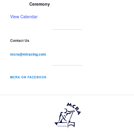
Ceremony
View Calendar
Contact Us
mcra@miracing.com
MCRA ON FACEBOOK