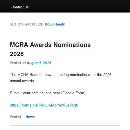
Contact Us
Doug Heady
AUTHOR ARCHIVES:
MCRA Awards Nominations
2026
Posted on
August 6, 2026
The MCRA Board is now accepting nominations for the 2026
annual awards
Submit your nominations here (Google Form)
https://forms.gle/Rbr8uwMcPmWuzWxj6
Posted in
News