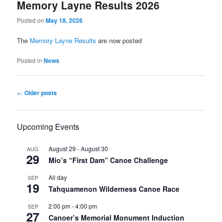
Memory Layne Results 2026
Posted on
May 18, 2026
The
Memory Layne Results
are now posted
Posted in
News
Post
←
Older posts
navigation
Upcoming Events
August 29
-
August 30
AUG
29
Mio’s “First Dam” Canoe Challenge
All day
SEP
19
Tahquamenon Wilderness Canoe Race
2:00 pm
-
4:00 pm
SEP
27
Canoer’s Memorial Monument Induction