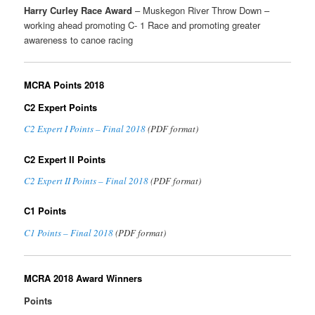
Harry Curley Race Award
– Muskegon River Throw Down –
working ahead promoting C- 1 Race and promoting greater
awareness to canoe racing
MCRA Points 2018
C2 Expert Points
C2 Expert I Points – Final 2018
(PDF format)
C2 Expert II Points
C2 Expert II Points – Final 2018
(PDF format)
C1 Points
C1 Points – Final 2018
(PDF format)
MCRA 2018 Award Winners
Points