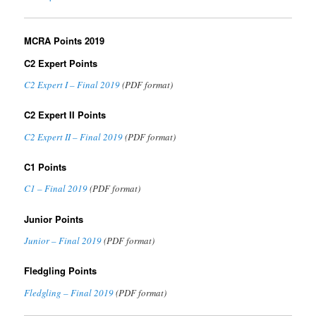
MCRA Points 2019
C2 Expert Points
C2 Expert I – Final 2019
(PDF format)
C2 Expert II Points
C2 Expert II – Final 2019
(PDF format)
C1 Points
C1 – Final 2019
(PDF format)
Junior Points
Junior – Final 2019
(PDF format)
Fledgling Points
Fledgling – Final 2019
(PDF format)