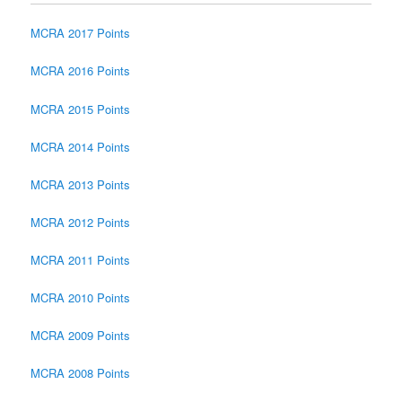
MCRA 2017 Points
MCRA 2016 Points
MCRA 2015 Points
MCRA 2014 Points
MCRA 2013 Points
MCRA 2012 Points
MCRA 2011 Points
MCRA 2010 Points
MCRA 2009 Points
MCRA 2008 Points