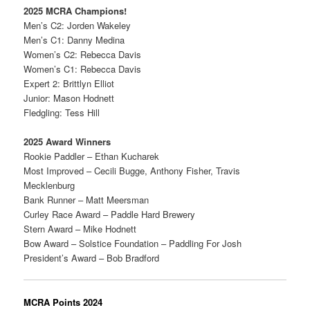
2025 MCRA Champions!
Men’s C2: Jorden Wakeley
Men’s C1: Danny Medina
Women’s C2: Rebecca Davis
Women’s C1: Rebecca Davis
Expert 2: Brittlyn Elliot
Junior: Mason Hodnett
Fledgling: Tess Hill
2025 Award Winners
Rookie Paddler – Ethan Kucharek
Most Improved – Cecili Bugge, Anthony Fisher, Travis
Mecklenburg
Bank Runner – Matt Meersman
Curley Race Award – Paddle Hard Brewery
Stern Award – Mike Hodnett
Bow Award – Solstice Foundation – Paddling For Josh
President’s Award – Bob Bradford
MCRA Points 2024