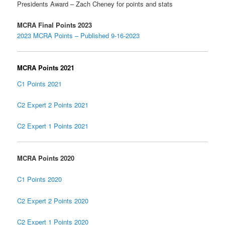
Presidents Award – Zach Cheney for points and stats
MCRA Final Points 2023
2023 MCRA Points – Published 9-16-2023
MCRA Points 2021
C1 Points 2021
C2 Expert 2 Points 2021
C2 Expert 1 Points 2021
MCRA Points 2020
C1 Points 2020
C2 Expert 2 Points 2020
C2 Expert 1 Points 2020