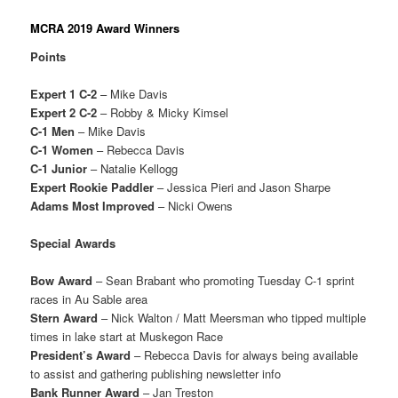
MCRA 2019 Award Winners
Points
Expert 1 C-2
– Mike Davis
Expert 2 C-2
– Robby & Micky Kimsel
C-1 Men
– Mike Davis
C-1 Women
– Rebecca Davis
C-1 Junior
– Natalie Kellogg
Expert Rookie Paddler
– Jessica Pieri and Jason Sharpe
Adams Most Improved
– Nicki Owens
Special Awards
Bow Award
– Sean Brabant who promoting Tuesday C-1 sprint
races in Au Sable area
Stern Award
– Nick Walton / Matt Meersman who tipped multiple
times in lake start at Muskegon Race
President’s Award
– Rebecca Davis for always being available
to assist and gathering publishing newsletter info
Bank Runner Award
– Jan Treston