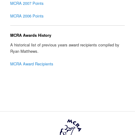
MCRA 2007 Points
MCRA 2006 Points
MCRA Awards History
A historical list of previous years award recipients compiled by
Ryan Matthews.
MCRA Award Recipients