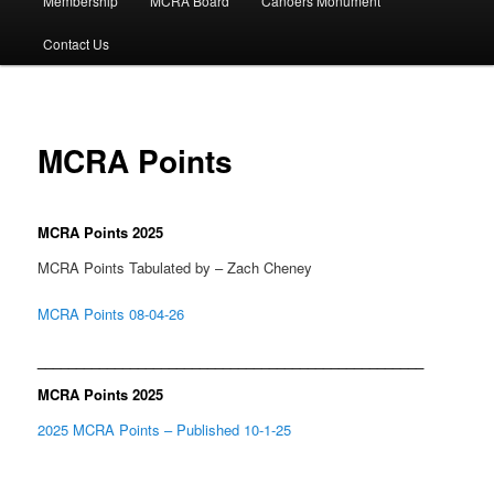
Membership
MCRA Board
Canoers Monument
Contact Us
MCRA Points
MCRA Points 2025
MCRA Points Tabulated by – Zach Cheney
MCRA Points 08-04-26
__________________________________________________
MCRA Points 2025
2025 MCRA Points – Published 10-1-25