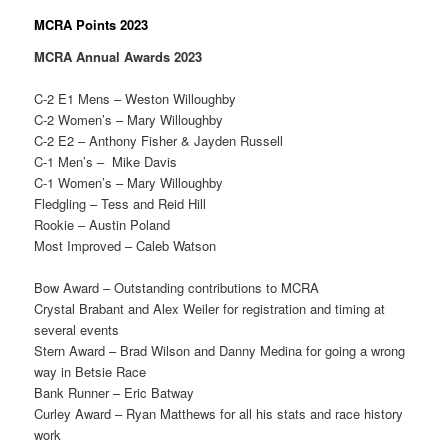
MCRA Points 2023
MCRA Annual Awards 2023
C-2 E1 Mens – Weston Willoughby
C-2 Women’s – Mary Willoughby
C-2 E2 – Anthony Fisher & Jayden Russell
C-1 Men’s – Mike Davis
C-1 Women’s – Mary Willoughby
Fledgling – Tess and Reid Hill
Rookie – Austin Poland
Most Improved – Caleb Watson
Bow Award – Outstanding contributions to MCRA
Crystal Brabant and Alex Weiler for registration and timing at
several events
Stern Award – Brad Wilson and Danny Medina for going a wrong
way in Betsie Race
Bank Runner – Eric Batway
Curley Award – Ryan Matthews for all his stats and race history
work