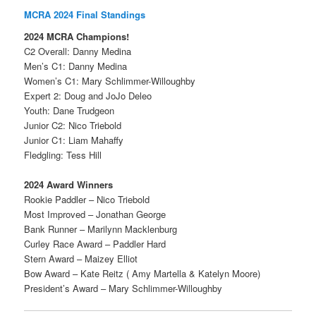
MCRA 2024 Final Standings
2024 MCRA Champions!
C2 Overall: Danny Medina
Men’s C1: Danny Medina
Women’s C1: Mary Schlimmer-Willoughby
Expert 2: Doug and JoJo Deleo
Youth: Dane Trudgeon
Junior C2: Nico Triebold
Junior C1: Liam Mahaffy
Fledgling: Tess Hill
2024 Award Winners
Rookie Paddler – Nico Triebold
Most Improved – Jonathan George
Bank Runner – Marilynn Macklenburg
Curley Race Award – Paddler Hard
Stern Award – Maizey Elliot
Bow Award – Kate Reitz ( Amy Martella & Katelyn Moore)
President’s Award – Mary Schlimmer-Willoughby