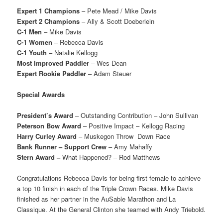
Expert 1 Champions
– Pete Mead / Mike Davis
Expert 2 Champions
– Ally & Scott Doeberlein
C-1 Men
– Mike Davis
C-1 Women
– Rebecca Davis
C-1 Youth
– Natalie Kellogg
Most Improved Paddler
– Wes Dean
Expert Rookie Paddler
– Adam Steuer
Special Awards
President’s Award
– Outstanding Contribution – John Sullivan
Peterson Bow Award
– Positive Impact – Kellogg Racing
Harry Curley Award
– Muskegon Throw
Down Race
Bank Runner – Support Crew
– Amy Mahaffy
Stern Award –
What Happened? – Rod Matthews
Congratulations Rebecca Davis for being first female to achieve
a top 10 finish in each of the Triple Crown Races. Mike Davis
finished as her partner in the AuSable Marathon and La
Classique. At the General Clinton she teamed with Andy Triebold.