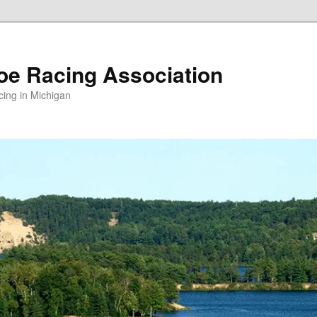
oe Racing Association
ing in Michigan