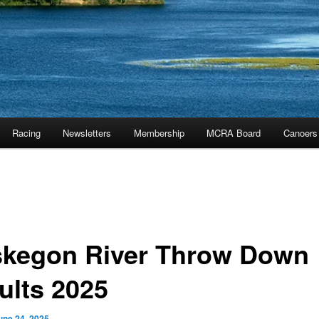
Racing
Newsletters
Membership
MCRA Board
Canoers
kegon River Throw Down
ults 2025
une 24, 2025