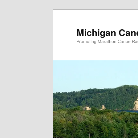
Skip
to
primary
Michigan Can
content
Promoting Marathon Canoe Rac