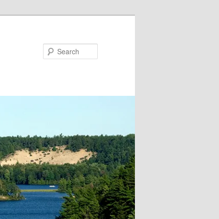
Search