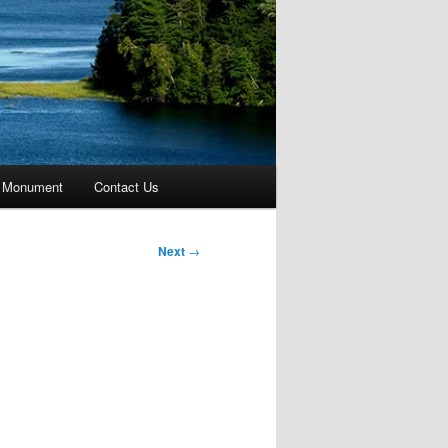
 Monument
Contact Us
Next
→