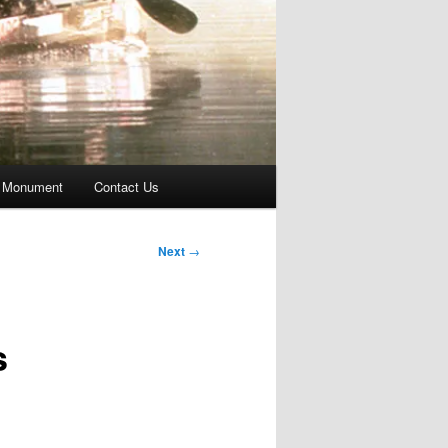
 Monument
Contact Us
Next
→
s