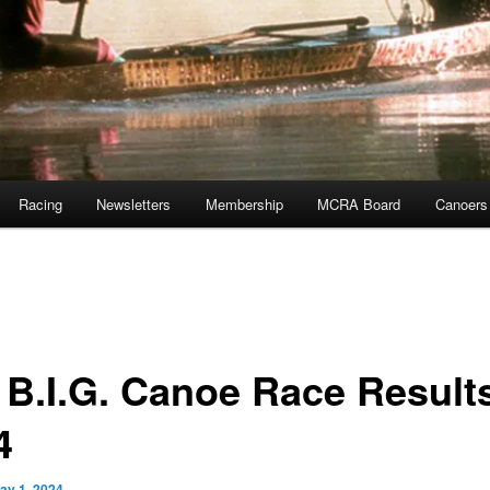
Racing
Newsletters
Membership
MCRA Board
Canoers
 B.I.G. Canoe Race Result
4
ay 1, 2024