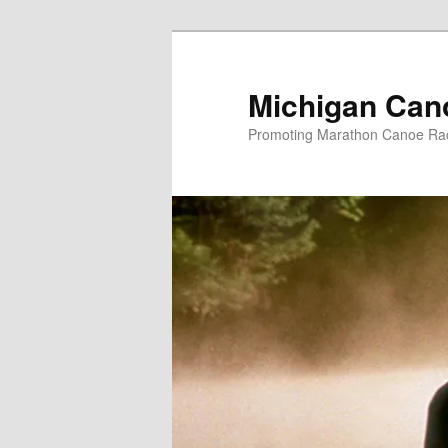
Skip
to
primary
Michigan Can
content
Promoting Marathon Canoe Rac