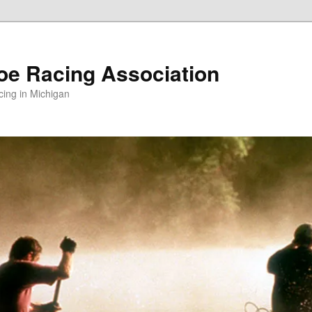
oe Racing Association
ing in Michigan