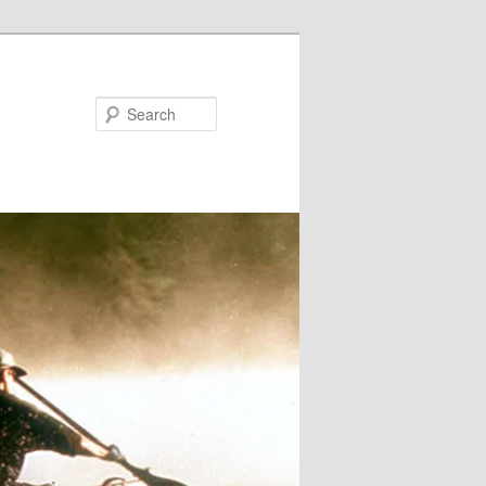
Search