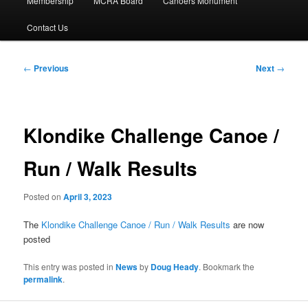
Membership
MCRA Board
Canoers Monument
Contact Us
Post
←
Previous
Next
→
navigation
Klondike Challenge Canoe /
Run / Walk Results
Posted on
April 3, 2023
The
Klondike Challenge Canoe / Run / Walk Results
are now
posted
This entry was posted in
News
by
Doug Heady
. Bookmark the
permalink
.