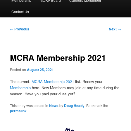
Membership
MCRA Board
Canoers Monument
Contact Us
Post
←
Previous
Next
→
navigation
MCRA Membership 2021
Posted on
August 25, 2021
The current.
MCRA Membership 2021
list. Renew your
Membership
here. New Members may join at any time during the
season. Have you paid your dues yet?
This entry was posted in
News
by
Doug Heady
. Bookmark the
permalink
.