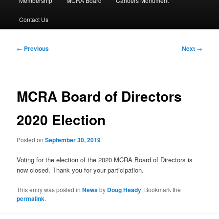
Membership
MCRA Board
Canoers Monument
Contact Us
Post
←
Previous
Next
→
navigation
MCRA Board of Directors
2020 Election
Posted on
September 30, 2019
Voting for the election of the 2020 MCRA Board of Directors is
now closed. Thank you for your participation.
This entry was posted in
News
by
Doug Heady
. Bookmark the
permalink
.