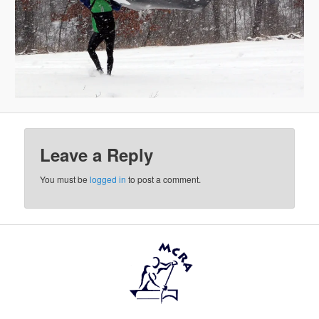
Leave a Reply
You must be
logged in
to post a comment.