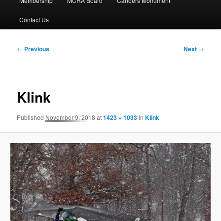
Membership
MCRA Board
Canoers Monument
Contact Us
Image
← Previous
Next →
navigation
Klink
Published
November 9, 2018
at
1423 × 1033
in
Klink