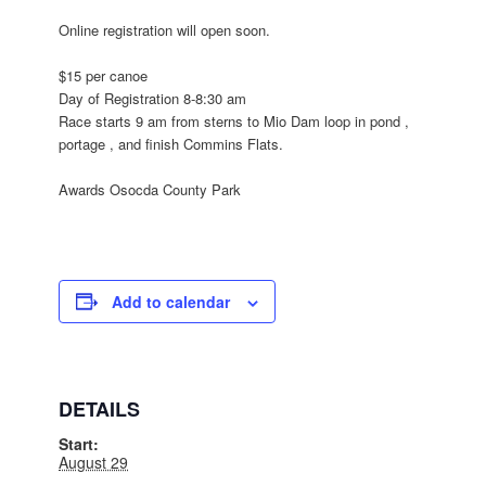
Online registration will open soon.
$15 per canoe
Day of Registration
8-8:30 am
Race
starts 9 am
from sterns to Mio Dam loop in pond ,
portage , and finish Commins Flats.
Awards Osocda County Park
Add to calendar
DETAILS
Start:
August 29