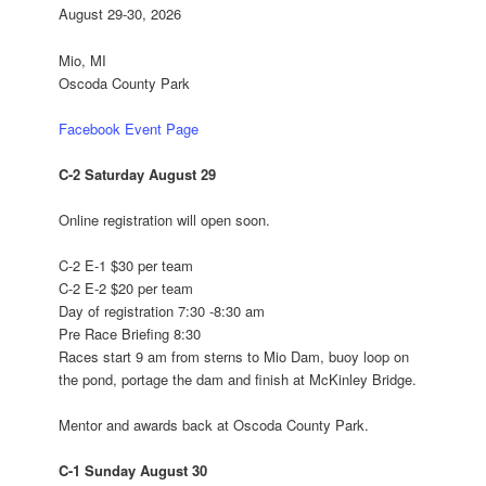
August 29-30, 2026
Mio, MI
Oscoda County Park
Facebook Event Page
C-2
Saturday August 29
Online registration will open soon.
C-2 E-1 $30 per team
C-2 E-2 $20 per team
Day of registration
7:30 -8:30 am
Pre Race Briefing
8:30
Races
start 9 am
from sterns to Mio Dam, buoy loop on
the pond, portage the dam and finish at McKinley Bridge.
Mentor and awards back at Oscoda County Park.
C-1
Sunday August 30