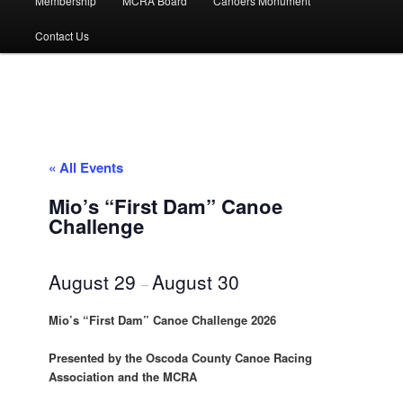
Membership
MCRA Board
Canoers Monument
Contact Us
« All Events
Mio’s “First Dam” Canoe
Challenge
August 29
August 30
–
Mio’s “First Dam” Canoe Challenge 2026
Presented by the Oscoda County Canoe Racing
Association and the MCRA