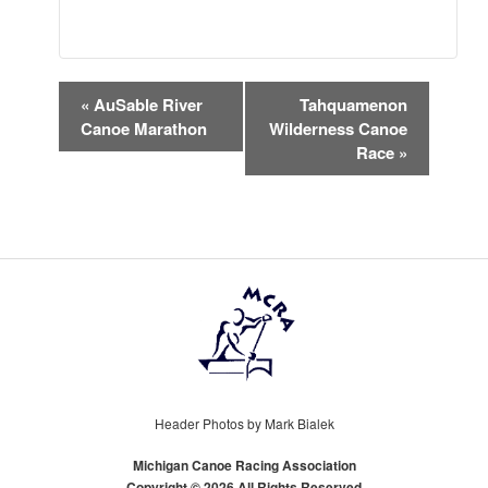
EVENT
«
AuSable River
Tahquamenon
NAVIGATION
Canoe Marathon
Wilderness Canoe
Race
»
Header Photos by Mark Bialek
Michigan Canoe Racing Association
Copyright © 2026 All Rights Reserved