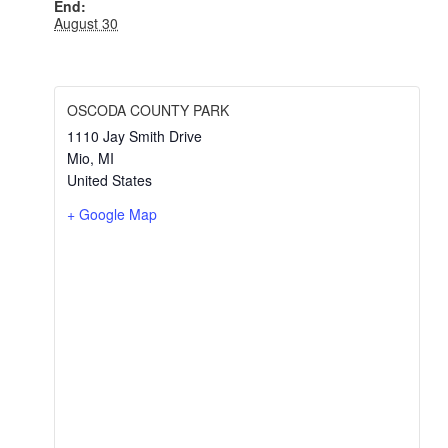
End:
August 30
OSCODA COUNTY PARK
1110 Jay Smith Drive
Mio
,
MI
United States
+ Google Map