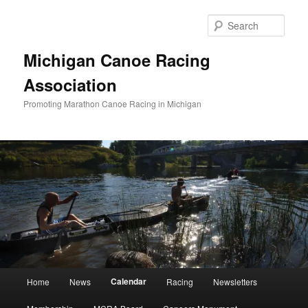
Skip
to
Sear
primary
content
Michigan Canoe Racing
Association
Promoting Marathon Canoe Racing in Michigan
Main
Calendar
Home
News
Racing
Newsletters
menu