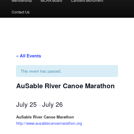
Membership
MCRA Board
Canoers Monument
Contact Us
« All Events
This event has passed.
AuSable River Canoe Marathon
July 25
July 26
–
AuSable River Canoe Marathon
http://www.ausablecanoemarathon.org