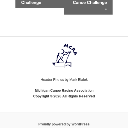
NAVIGATION
Challenge
Canoe Challenge
»
Header Photos by Mark Bialek
Michigan Canoe Racing Association
Copyright © 2026 All Rights Reserved
Proudly powered by WordPress