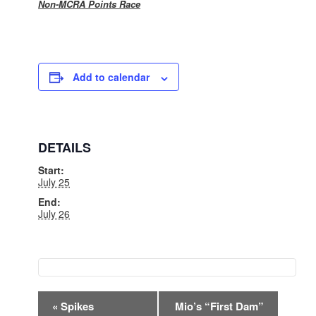
Non-MCRA Points Race
Add to calendar
DETAILS
Start:
July 25
End:
July 26
EVENT
«
Spikes
Mio’s “First Dam”