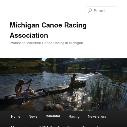
Skip
to
Sear
primary
content
Michigan Canoe Racing
Association
Promoting Marathon Canoe Racing in Michigan
Main
Calendar
Home
News
Racing
Newsletters
menu