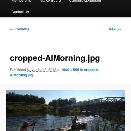
Membership
MCRA Board
Canoers Monument
Contact Us
Image
← Previous
Next →
navigation
cropped-AlMorning.jpg
Published
November 9, 2018
at
1000 × 566
in
cropped-
AlMorning.jpg