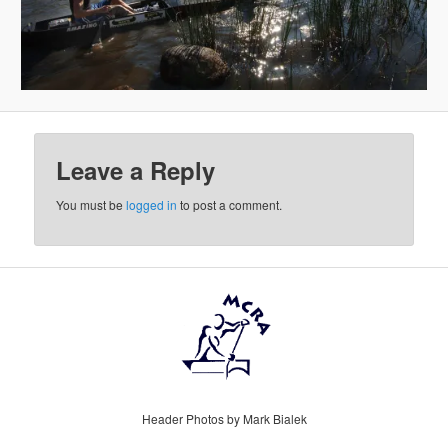
Leave a Reply
You must be
logged in
to post a comment.
Header Photos by Mark Bialek