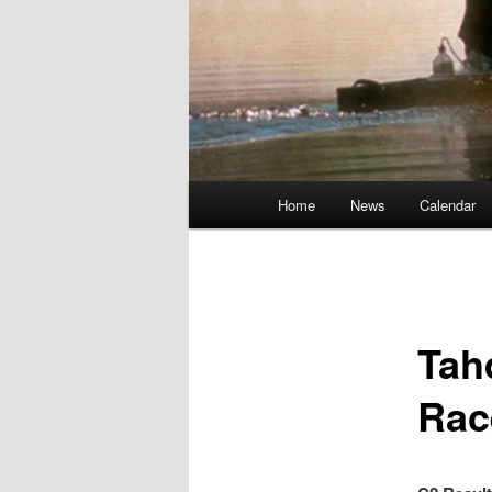
Main
Home
News
Calendar
menu
Tah
Rac