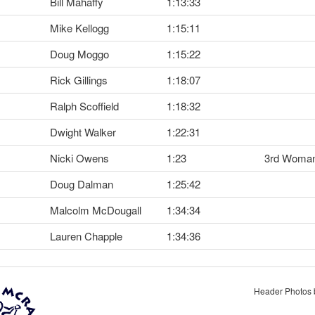
Bill Mahaffy
1:13:33
Mike Kellogg
1:15:11
Doug Moggo
1:15:22
Rick Gillings
1:18:07
Ralph Scoffield
1:18:32
Dwight Walker
1:22:31
Nicki Owens
1:23
3rd Woma
Doug Dalman
1:25:42
Malcolm McDougall
1:34:34
Lauren Chapple
1:34:36
Header Photos 