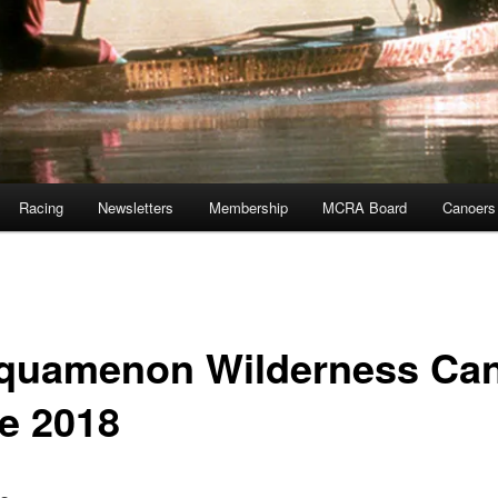
Racing
Newsletters
Membership
MCRA Board
Canoers
quamenon Wilderness Ca
e 2018