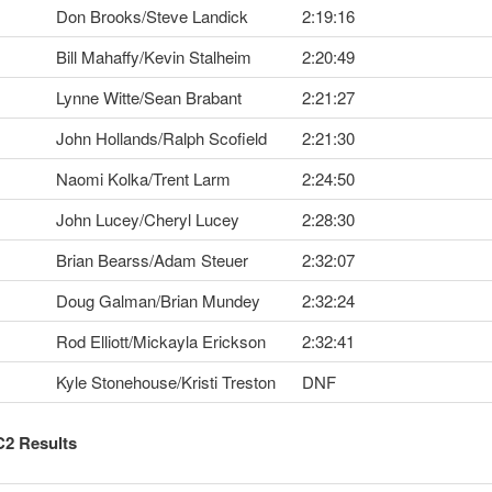
Don Brooks/Steve Landick
2:19:16
Bill Mahaffy/Kevin Stalheim
2:20:49
Lynne Witte/Sean Brabant
2:21:27
John Hollands/Ralph Scofield
2:21:30
Naomi Kolka/Trent Larm
2:24:50
John Lucey/Cheryl Lucey
2:28:30
Brian Bearss/Adam Steuer
2:32:07
Doug Galman/Brian Mundey
2:32:24
Rod Elliott/Mickayla Erickson
2:32:41
Kyle Stonehouse/Kristi Treston
DNF
C2 Results