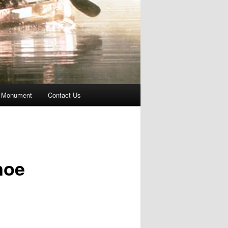
 Monument
Contact Us
noe