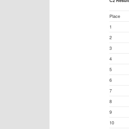
C2 Resul
Place
1
2
3
4
5
6
7
8
9
10