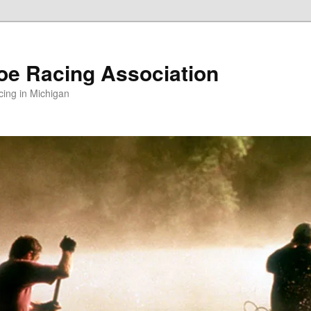
oe Racing Association
ing in Michigan