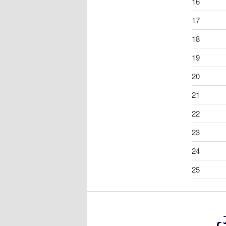
16
17
18
19
20
21
22
23
24
25