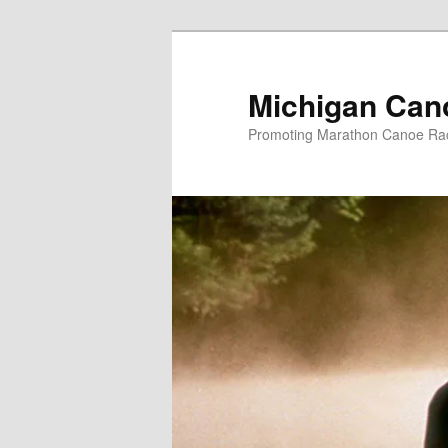
Skip
to
primary
Michigan Can
content
Promoting Marathon Canoe Rac