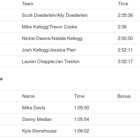
Team
Time
Scott Doederlein/Ally Doederlein
2:35:36
Mike Kellogg/Trevor Cooke
2:36
Nickie Owens/Natalie Kellogg
2:50:50
Josh Kellogg/Jessica Pieri
2:52:11
Lauren Chapple/Jan Treston
3:02:17
ts
Name
Time
Bonus
Mike Davis
1:05:50
Danny Median
1:05:54
Kyle Stonehouse
1:06:02