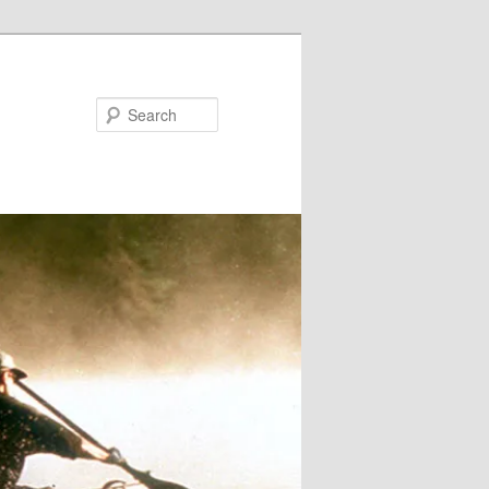
Search