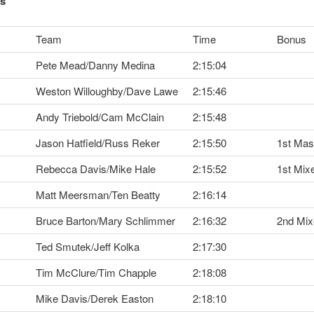
ts
Team
Time
Bonus
Pete Mead/Danny Medina
2:15:04
Weston Willoughby/Dave Lawe
2:15:46
Andy Triebold/Cam McClain
2:15:48
Jason Hatfield/Russ Reker
2:15:50
1st Mas
Rebecca Davis/Mike Hale
2:15:52
1st Mix
Matt Meersman/Ten Beatty
2:16:14
Bruce Barton/Mary Schlimmer
2:16:32
2nd Mix
Ted Smutek/Jeff Kolka
2:17:30
Tim McClure/Tim Chapple
2:18:08
Mike Davis/Derek Easton
2:18:10