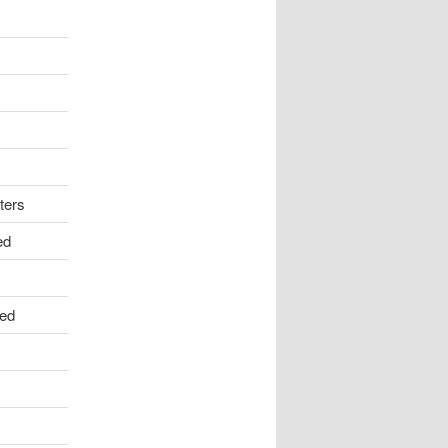
ters
ed
ed