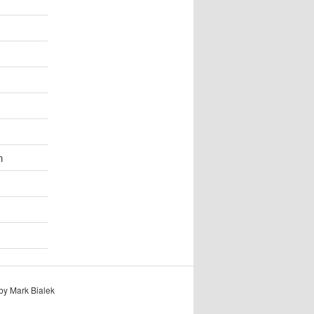
n
by Mark Bialek