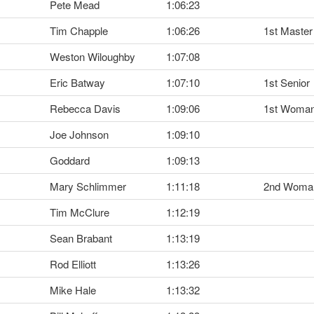
Pete Mead
1:06:23
Tim Chapple
1:06:26
1st Master
Weston Wiloughby
1:07:08
Eric Batway
1:07:10
1st Senior
Rebecca Davis
1:09:06
1st Woma
Joe Johnson
1:09:10
Goddard
1:09:13
Mary Schlimmer
1:11:18
2nd Woma
Tim McClure
1:12:19
Sean Brabant
1:13:19
Rod Elliott
1:13:26
Mike Hale
1:13:32