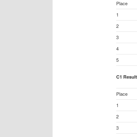
Place
1
2
3
4
5
C1 Resul
Place
1
2
3