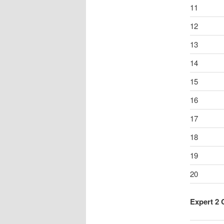
11
12
13
14
15
16
17
18
19
20
Expert 2 