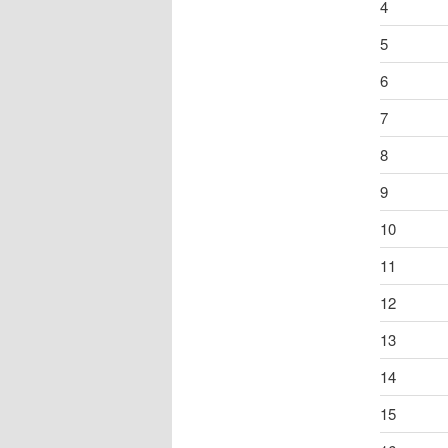
4
5
6
7
8
9
10
11
12
13
14
15