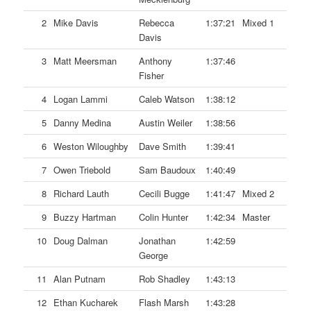
2
Mike Davis
Rebecca
1:37:21
Mixed 1
Davis
3
Matt Meersman
Anthony
1:37:46
Fisher
4
Logan Lammi
Caleb Watson
1:38:12
5
Danny Medina
Austin Weiler
1:38:56
6
Weston Wiloughby
Dave Smith
1:39:41
7
Owen Triebold
Sam Baudoux
1:40:49
8
Richard Lauth
Cecili Bugge
1:41:47
Mixed 2
9
Buzzy Hartman
Colin Hunter
1:42:34
Master
10
Doug Dalman
Jonathan
1:42:59
George
11
Alan Putnam
Rob Shadley
1:43:13
12
Ethan Kucharek
Flash Marsh
1:43:28