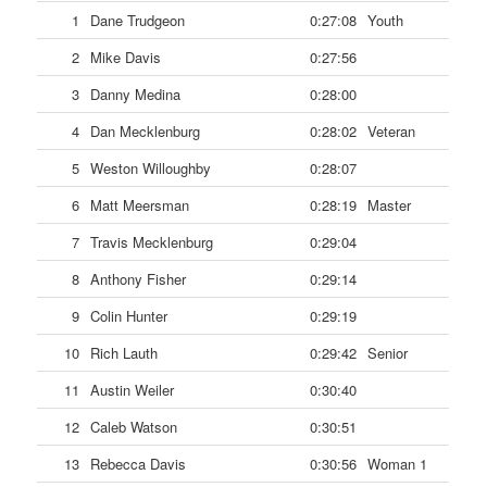
1
Dane Trudgeon
0:27:08
Youth
2
Mike Davis
0:27:56
3
Danny Medina
0:28:00
4
Dan Mecklenburg
0:28:02
Veteran
5
Weston Willoughby
0:28:07
6
Matt Meersman
0:28:19
Master
7
Travis Mecklenburg
0:29:04
8
Anthony Fisher
0:29:14
9
Colin Hunter
0:29:19
10
Rich Lauth
0:29:42
Senior
11
Austin Weiler
0:30:40
12
Caleb Watson
0:30:51
13
Rebecca Davis
0:30:56
Woman 1