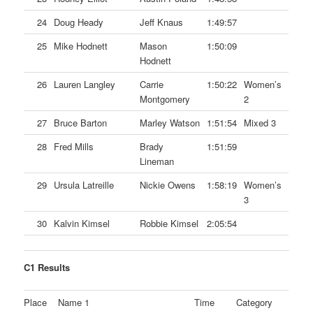
24
Doug Heady
Jeff Knaus
1:49:57
25
Mike Hodnett
Mason
1:50:09
Hodnett
26
Lauren Langley
Carrie
1:50:22
Women’s
Montgomery
2
27
Bruce Barton
Marley Watson
1:51:54
Mixed 3
28
Fred Mills
Brady
1:51:59
Lineman
29
Ursula Latreille
Nickie Owens
1:58:19
Women’s
3
30
Kalvin Kimsel
Robbie Kimsel
2:05:54
C1 Results
Place
Name 1
Time
Category