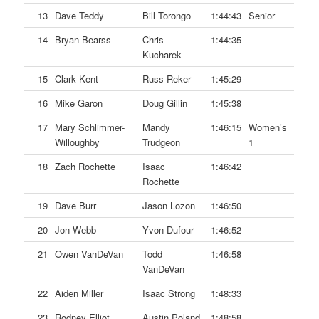
13
Dave Teddy
Bill Torongo
1:44:43
Senior
14
Bryan Bearss
Chris
1:44:35
Kucharek
15
Clark Kent
Russ Reker
1:45:29
16
Mike Garon
Doug Gillin
1:45:38
17
Mary Schlimmer-
Mandy
1:46:15
Women’s
Willoughby
Trudgeon
1
18
Zach Rochette
Isaac
1:46:42
Rochette
19
Dave Burr
Jason Lozon
1:46:50
20
Jon Webb
Yvon Dufour
1:46:52
21
Owen VanDeVan
Todd
1:46:58
VanDeVan
22
Aiden Miller
Isaac Strong
1:48:33
23
Rodney Elliot
Austin Poland
1:48:58