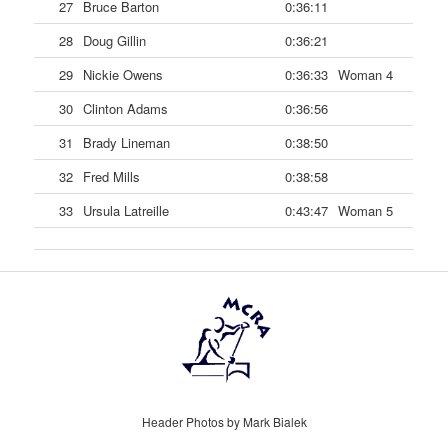
27
Bruce Barton
0:36:11
28
Doug Gillin
0:36:21
29
Nickie Owens
0:36:33
Woman 4
30
Clinton Adams
0:36:56
31
Brady Lineman
0:38:50
32
Fred Mills
0:38:58
33
Ursula Latreille
0:43:47
Woman 5
Header Photos by Mark Bialek