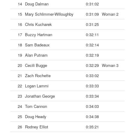
14
Doug Dalman
0:31:02
15
Mary Schlimmer-Willoughby
0:31:09
Woman 2
16
Chris Kucharek
0:31:25
17
Buzzy Hartman
0:32:11
18
Sam Badeaux
0:32:14
19
Alan Putnam
0:32:19
20
Cecili Bugge
0:32:29
Woman 3
21
Zach Rochette
0:33:02
22
Logan Lammi
0:33:33
23
Jonathan George
0:33:34
24
Tom Cannon
0:34:03
25
Doug Heady
0:34:38
26
Rodney Elliot
0:35:21