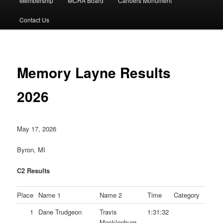
Membership
MCRA Board
Canoers Monument
Contact Us
Memory Layne Results
2026
May 17, 2026
Byron, MI
C2 Results
Place
Name 1
Name 2
Time
Category
1
Dane Trudgeon
Travis
1:31:32
Mecklenburg