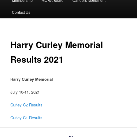
Membership
MCRA Board
Canoers Monument
Contact Us
Harry Curley Memorial
Results 2021
Harry Curley Memorial
July 10-11, 2021
Curley C2 Results
Curley C1 Results