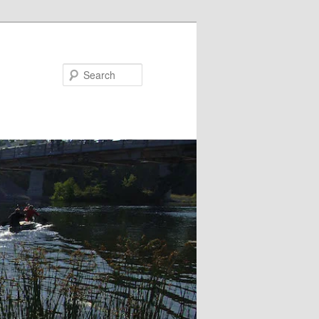
Search