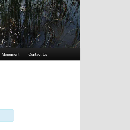
s Monument
Contact Us