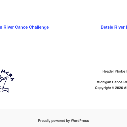
 River Canoe Challenge
Betsie River
TION
Header Photos 
Michigan Canoe Ra
Copyright © 2026 A
Proudly powered by WordPress