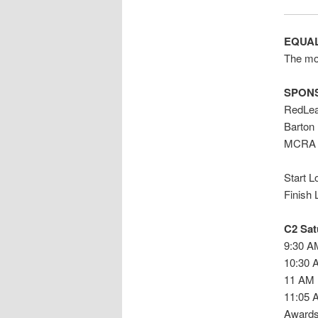
EQUAL
The mor
SPON
RedLea
Barton
MCRA 
Start 
Finish 
C2 Sat
9:30 A
10:30 
11 AM 
11:05 
Awards 