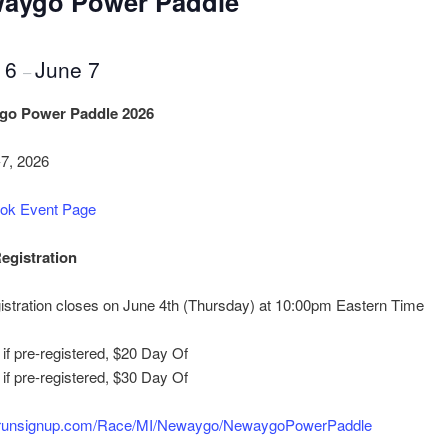
aygo Power Paddle
 6
June 7
–
go Power Paddle 2026
-7, 2026
ok Event Page
egistration
istration closes on June 4th (Thursday) at 10:00pm Eastern Time
if pre-registered, $20 Day Of
if pre-registered, $30 Day Of
/runsignup.com/Race/MI/
Newaygo/NewaygoPowerPaddle