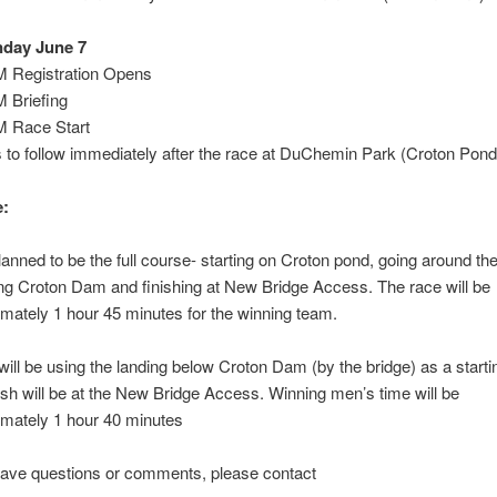
day June 7
M Registration Opens
 Briefing
M Race Start
to follow immediately after the race at DuChemin Park (Croton Pond
:
lanned to be the full course- starting on Croton pond, going around the
ng Croton Dam and finishing at New Bridge Access. The race will be
mately 1 hour 45 minutes for the winning team.
ill be using the landing below Croton Dam (by the bridge) as a startin
ish will be at the New Bridge Access. Winning men’s time will be
mately 1 hour 40 minutes
have questions or comments, please contact