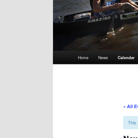
Main
Home
News
Calendar
menu
« All 
This