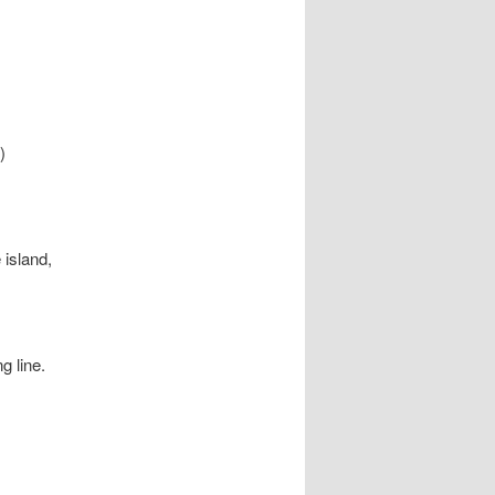
)
 island,
g line.