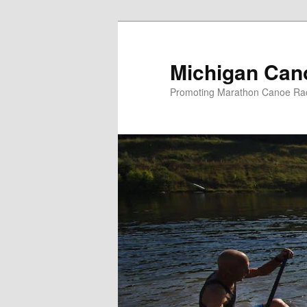
Skip
to
primary
Michigan Can
content
Promoting Marathon Canoe Rac