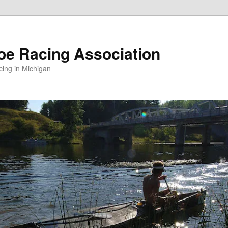
oe Racing Association
ing in Michigan