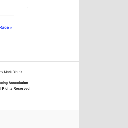
 Race
»
by Mark Bialek
cing Association
ll Rights Reserved