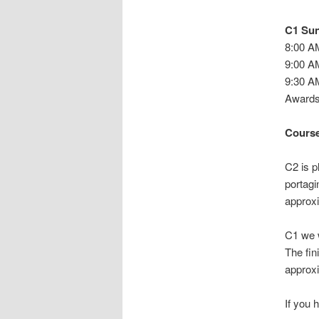
C1 Sun
8:00 A
9:00 AM
9:30 A
Awards 
Course
C2 is p
portagi
approxi
C1 we w
The fin
approxi
If you 