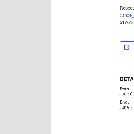
Rebecc
canoe_
517-22
DETA
Start:
June 6
End:
June 7