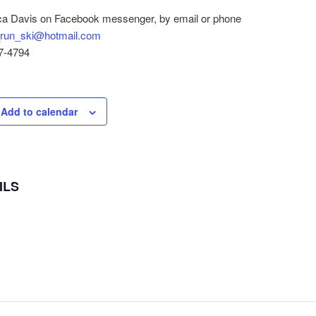
a Davis on Facebook messenger, by email or phone
run_ski@hotmail.com
7-4794
Add to calendar
ILS