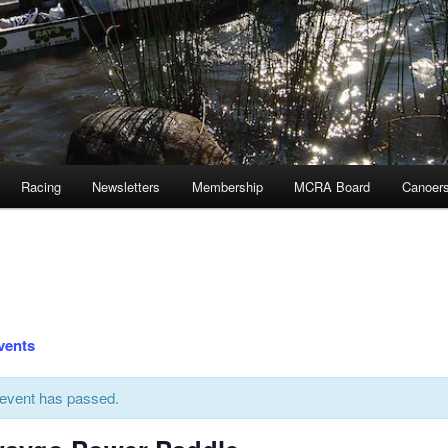
Racing
Newsletters
Membership
MCRA Board
Canoer
Events
 event has passed.