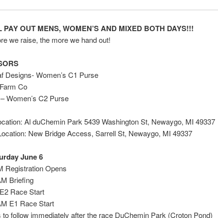
 PAY OUT MENS, WOMEN’S AND MIXED BOTH DAYS!!!
e we raise, the more we hand out!
SORS
f Designs- Women’s C1 Purse
 Farm Co
– Women’s C2 Purse
Location: Al duChemin Park 5439 Washington St, Newaygo, MI 49337
Location: New Bridge Access, Sarrell St, Newaygo, MI 49337
urday June 6
M Registration Opens
AM Briefing
E2 Race Start
AM E1 Race Start
to follow immediately after the race DuChemin Park (Croton Pond)