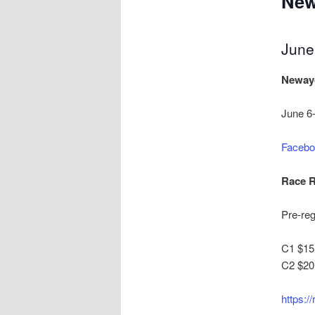
New
June
Neway
June 6
Facebo
Race R
Pre-reg
C1 $15 
C2 $20 
https:/