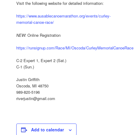
Visit the following website for detailed information:
https://www.ausablecanoemarathon.org/events/curley-
memorial-canoe-race/
NEW:
Online Registration
https://runsignup.com/Race/MI/Oscoda/CurleyMemorialCanoeRace
C-2 Expert 1, Expert 2 (Sat.)
C-1 (Sun.)
Justin Griffith
Oscoda, MI 48750
989-820-5196
riverjustin@gmail.com
Add to calendar