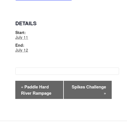
DETAILS
Start:
July 11
End:
July 12
EVENT
«
Paddle Hard
Spikes Challenge
NAVIGATION
River Rampage
»