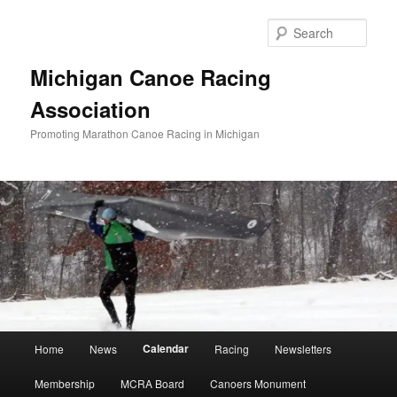
Skip
to
Sear
primary
content
Michigan Canoe Racing
Association
Promoting Marathon Canoe Racing in Michigan
Main
Calendar
Home
News
Racing
Newsletters
menu
Membership
MCRA Board
Canoers Monument