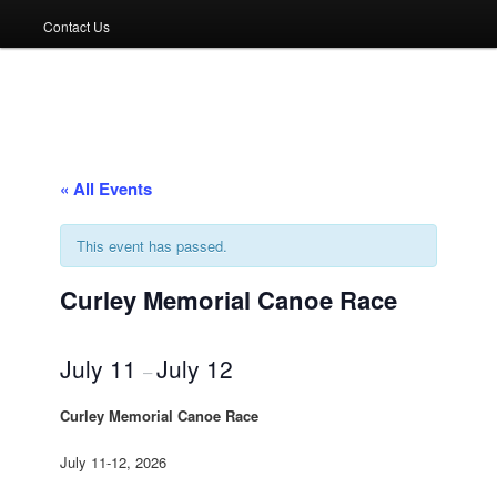
Contact Us
« All Events
This event has passed.
Curley Memorial Canoe Race
July 11
July 12
–
Curley Memorial Canoe Race
July 11-12, 2026